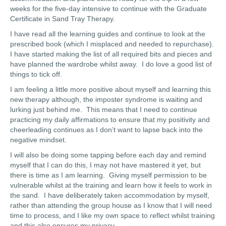
weeks for the five-day intensive to continue with the Graduate
Certificate in Sand Tray Therapy.
I have read all the learning guides and continue to look at the
prescribed book (which I misplaced and needed to repurchase).
I have started making the list of all required bits and pieces and
have planned the wardrobe whilst away. I do love a good list of
things to tick off.
I am feeling a little more positive about myself and learning this
new therapy although, the imposter syndrome is waiting and
lurking just behind me. This means that I need to continue
practicing my daily affirmations to ensure that my positivity and
cheerleading continues as I don’t want to lapse back into the
negative mindset.
I will also be doing some tapping before each day and remind
myself that I can do this, I may not have mastered it yet, but
there is time as I am learning. Giving myself permission to be
vulnerable whilst at the training and learn how it feels to work in
the sand. I have deliberately taken accommodation by myself,
rather than attending the group house as I know that I will need
time to process, and I like my own space to reflect whilst training
and this also ensures my privacy.