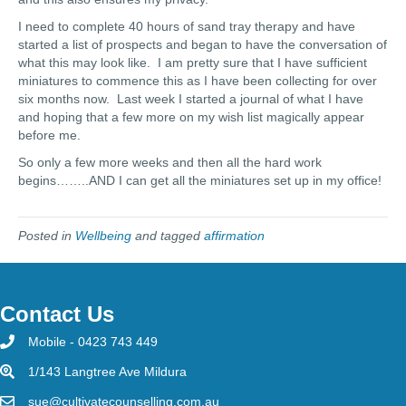
I need to complete 40 hours of sand tray therapy and have
started a list of prospects and began to have the conversation of
what this may look like. I am pretty sure that I have sufficient
miniatures to commence this as I have been collecting for over
six months now. Last week I started a journal of what I have
and hoping that a few more on my wish list magically appear
before me.
So only a few more weeks and then all the hard work
begins……..AND I can get all the miniatures set up in my office!
Posted in
Wellbeing
and tagged
affirmation
Contact Us
Mobile - 0423 743 449
1/143 Langtree Ave Mildura
sue@cultivatecounselling.com.au