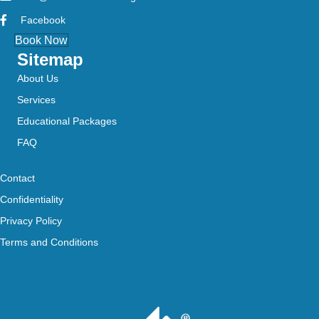
Facebook
Book Now
Sitemap
About Us
Services
Educational Packages
FAQ
Contact
Confidentiality
Privacy Policy
Terms and Conditions