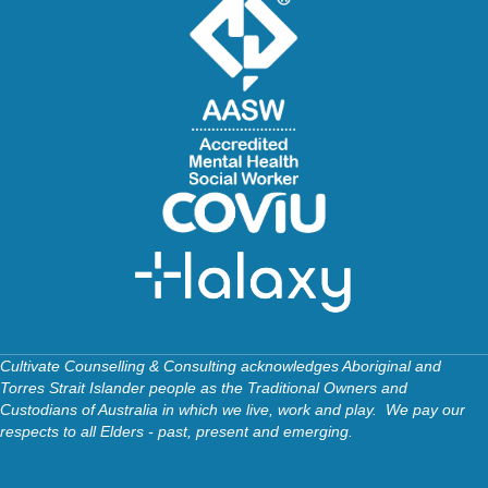
Cultivate Counselling & Consulting acknowledges Aboriginal and
Torres Strait Islander people as the Traditional Owners and
Custodians of Australia in which we live, work and play. We pay our
respects to all Elders - past, present and emerging.