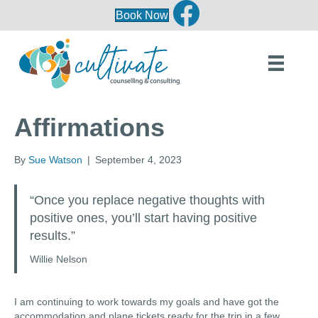
Book Now
Affirmations
By
Sue Watson
|
September 4, 2023
“Once you replace negative thoughts with
positive ones, you’ll start having positive
results.”
Willie Nelson
I am continuing to work towards my goals and have got the
accommodation and plane tickets ready for the trip in a few