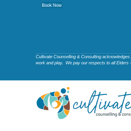
Book Now
Cultivate Counselling & Consulting acknowledges Ab
work and play. We pay our respects to all Elders 