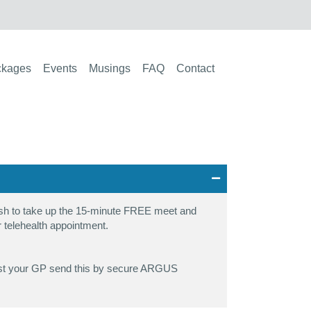
ckages
Events
Musings
FAQ
Contact
wish to take up the 15-minute FREE meet and
 or telehealth appointment.
equest your GP send this by secure ARGUS