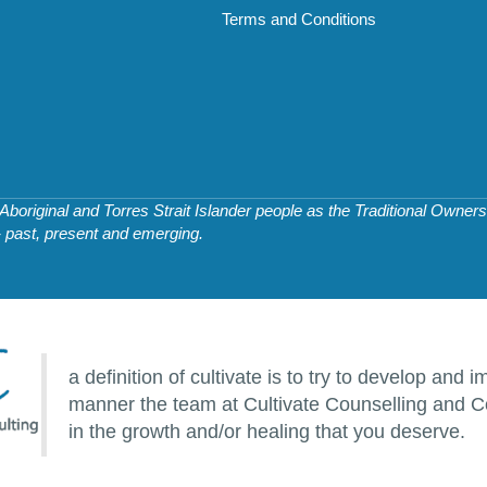
Terms and Conditions
original and Torres Strait Islander people as the Traditional Owners 
- past, present and emerging.
a definition of cultivate is to try to develop an
manner the team at Cultivate Counselling and Co
in the growth and/or healing that you deserve.