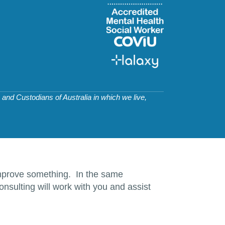
and Custodians of Australia in which we live,
d improve something. In the same
nsulting will work with you and assist