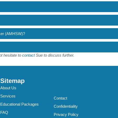
orker (AMHSW)?
t hesitate to
contact
Sue to discuss further.
Sitemap
About Us
Services
Contact
Educational Packages
Confidentiality
FAQ
Privacy Policy