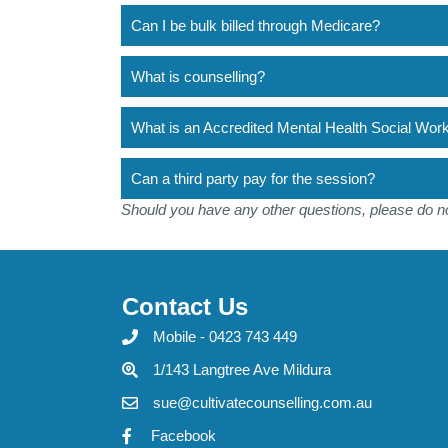
Can I be bulk billed through Medicare?
What is counselling?
What is an Accredited Mental Health Social W
Can a third party pay for the session?
Should you have any other questions, please do no
Contact Us
Mobile - 0423 743 449
1/143 Langtree Ave Mildura
sue@cultivatecounselling.com.au
Facebook