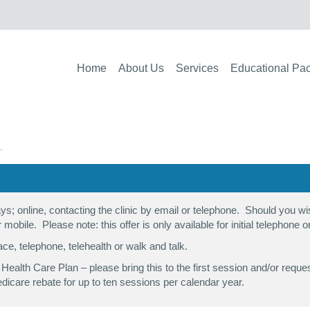
Home
About Us
Services
Educational Pa
s; online, contacting the clinic by email or telephone. Should you 
r mobile. Please note: this offer is only available for initial telephone
ace, telephone, telehealth or walk and talk.
al Health Care Plan – please bring this to the first session and/or r
dicare rebate for up to ten sessions per calendar year.