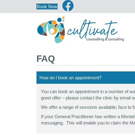
Book Now
FAQ
How do I book an appointment?
You can book an appointment in a number of way
greet offer – please contact the clinic by email o
We offer a range of sessions available; face to f
If your General Practitioner has written a Ment
messaging. This will enable you to claim the Me