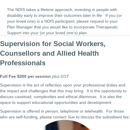
The NDIS takes a lifetime approach, investing in people with
disability early to improve their outcomes later in life. If you (or
your loved one) is a NDIS participant, please request to your
Plan Manager that you would like to incorporate Therapeutic
Support into your (or your loved one’s) plan.
Supervision for Social Workers,
Counsellors and Allied Health
Professionals
Full Fee $200 per session
plus GST
Supervision is the act of reflection upon your professional duties and
the impact and challenges that this may bring. It is the opportunity to
discuss caseload, complexities and ethical dilemmas. It is also the
space to support educational opportunities and development.
Supervision is offered in person, telephone or telehealth. For those
who are self-funding, please contact Sue to discuss the subsidised fee.