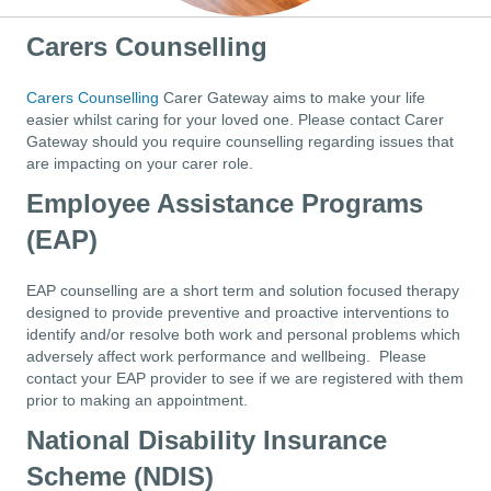
Carers Counselling
Carers Counselling
Carer Gateway aims to make your life
easier whilst caring for your loved one. Please contact Carer
Gateway should you require counselling regarding issues that
are impacting on your carer role.
Employee Assistance Programs
(EAP)
EAP counselling are a short term and solution focused therapy
designed to provide preventive and proactive interventions to
identify and/or resolve both work and personal problems which
adversely affect work performance and wellbeing. Please
contact your EAP provider to see if we are registered with them
prior to making an appointment.
National Disability Insurance
Scheme (NDIS)