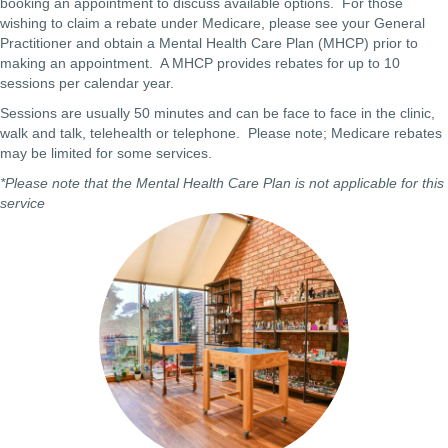
booking an appointment to discuss available options. For those
wishing to claim a rebate under Medicare, please see your General
Practitioner and obtain a Mental Health Care Plan (MHCP) prior to
making an appointment. A MHCP provides rebates for up to 10
sessions per calendar year.
Sessions are usually 50 minutes and can be face to face in the clinic,
walk and talk, telehealth or telephone. Please note; Medicare rebates
may be limited for some services.
*Please note that the Mental Health Care Plan is not applicable for this
service