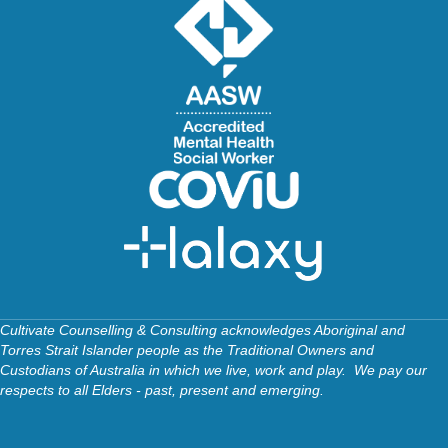
Cultivate Counselling & Consulting acknowledges Aboriginal and
Torres Strait Islander people as the Traditional Owners and
Custodians of Australia in which we live, work and play. We pay our
respects to all Elders - past, present and emerging.