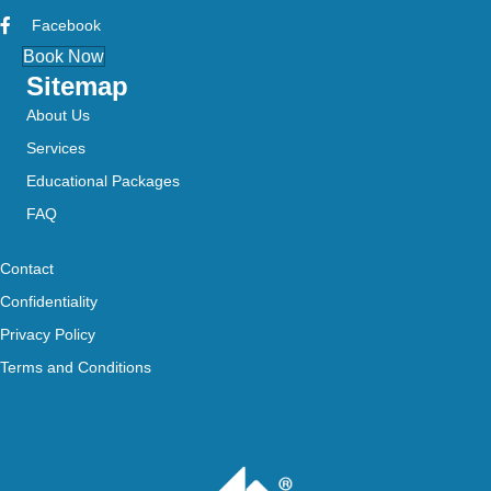
Facebook
Book Now
Sitemap
About Us
Services
Educational Packages
FAQ
Contact
Confidentiality
Privacy Policy
Terms and Conditions