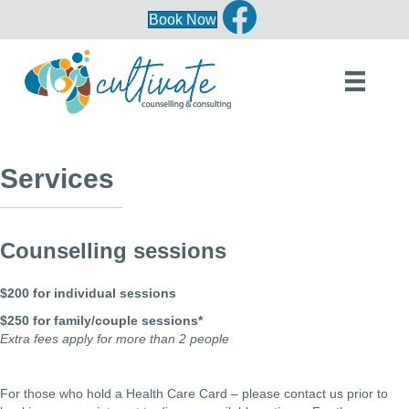
Book Now
Services
Counselling sessions
$200 for individual sessions
$250 for family/couple sessions*
Extra fees apply for more than 2 people
For those who hold a Health Care Card – please contact us prior to