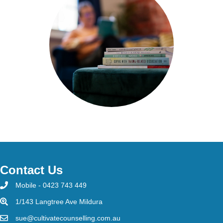
Contact Us
Mobile - 0423 743 449
1/143 Langtree Ave Mildura
sue@cultivatecounselling.com.au