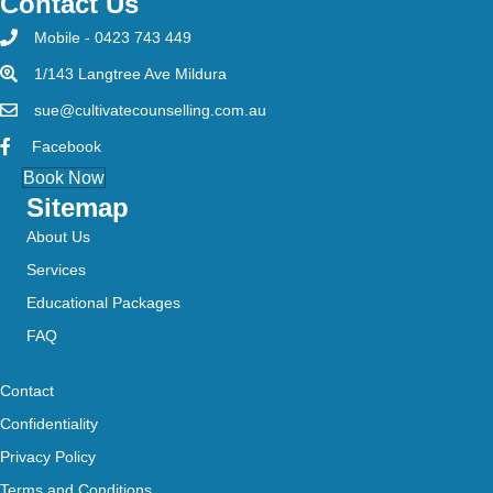
Contact Us
Mobile - 0423 743 449
1/143 Langtree Ave Mildura
sue@cultivatecounselling.com.au
Facebook
Book Now
Sitemap
About Us
Services
Educational Packages
FAQ
Contact
Confidentiality
Privacy Policy
Terms and Conditions