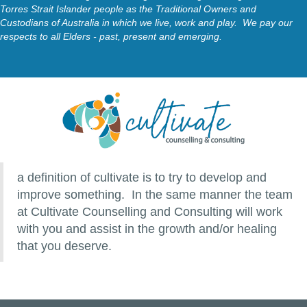
Torres Strait Islander people as the Traditional Owners and
Custodians of Australia in which we live, work and play. We pay our
respects to all Elders - past, present and emerging.
a definition of cultivate is to try to develop and
improve something. In the same manner the team
at Cultivate Counselling and Consulting will work
with you and assist in the growth and/or healing
that you deserve.