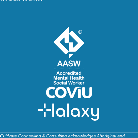
Cultivate Counselling & Consulting acknowledges Aboriginal and