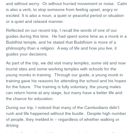
and without worry. Or without hurried movement or noise. Calm
is also a verb, to stop someone from feeling upset, angry or
excited. It is also a noun, a quiet or peaceful period or situation
or a quiet and relaxed manner.
Reflected on our recent trip, I recall the words of one of our
guides during this time. He had spent some time as a monk in a
Buddhist temple, and he stated that Buddhism is more of a
philosophy than a religion. A way of life and how you live, it
guides your decisions.
As part of the trip, we did visit many temples, some old and now
tourist sites and some working temples with schools for the
young monks in training. Through our guide, a young monk in
training gave his reasons for attending the school and his hopes
for the future. The training is fully voluntary, the young males
can return home at any stage, but many have a better life and
the chance for education.
During our trip, I noticed that many of the Cambodians didn’t
rush and life happened without the bustle. Despite high number
of people, they melded in – regardless of whether walking or
driving.