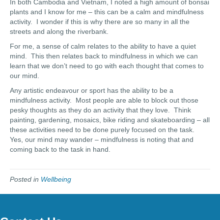
In both Cambodia and Vietnam, I noted a high amount of bonsai
plants and I know for me – this can be a calm and mindfulness
activity. I wonder if this is why there are so many in all the
streets and along the riverbank.
For me, a sense of calm relates to the ability to have a quiet
mind. This then relates back to mindfulness in which we can
learn that we don’t need to go with each thought that comes to
our mind.
Any artistic endeavour or sport has the ability to be a
mindfulness activity. Most people are able to block out those
pesky thoughts as they do an activity that they love. Think
painting, gardening, mosaics, bike riding and skateboarding – all
these activities need to be done purely focused on the task.
Yes, our mind may wander – mindfulness is noting that and
coming back to the task in hand.
Posted in
Wellbeing