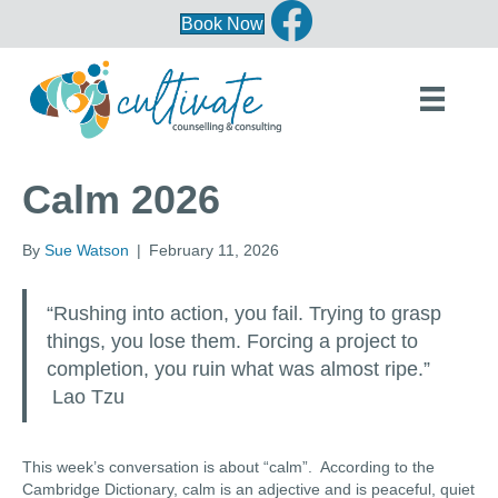
Book Now
Calm 2026
By
Sue Watson
|
February 11, 2026
“Rushing into action, you fail. Trying to grasp
things, you lose them. Forcing a project to
completion, you ruin what was almost ripe.”
Lao Tzu
This week’s conversation is about “calm”. According to the
Cambridge Dictionary, calm is an adjective and is peaceful, quiet