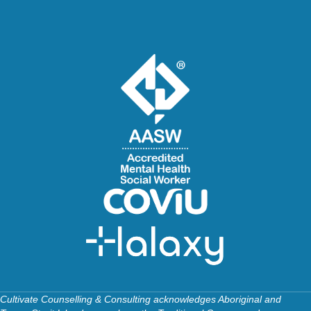
Cultivate Counselling & Consulting acknowledges Aboriginal and