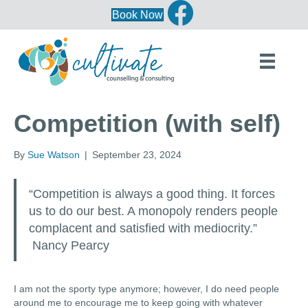
Book Now
Competition (with self)
By
Sue Watson
|
September 23, 2024
“Competition is always a good thing. It forces
us to do our best. A monopoly renders people
complacent and satisfied with mediocrity.”
Nancy Pearcy
I am not the sporty type anymore; however, I do need people
around me to encourage me to keep going with whatever