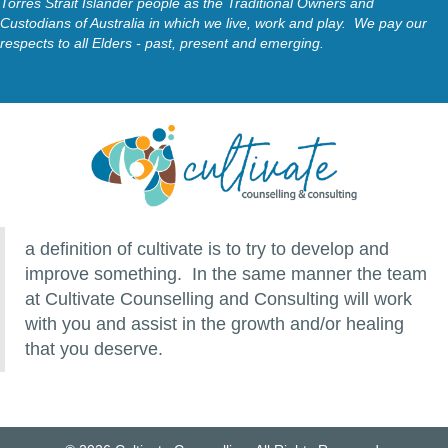
Torres Strait Islander people as the Traditional Owners and
Custodians of Australia in which we live, work and play. We pay our
respects to all Elders - past, present and emerging.
a definition of cultivate is to try to develop and
improve something. In the same manner the team
at Cultivate Counselling and Consulting will work
with you and assist in the growth and/or healing
that you deserve.