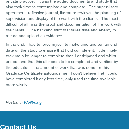
private practice. It was the added documents and study that
also took time to contemplate and complete. The supervisory
agreement, reflective journal, literature reviews, the planning of
supervision and display of the work with the clients. The most
difficult of all, was the proof and documentation of the work with
the clients. The backend stuff that takes time and energy to
record and upload as evidence.
In the end, I had to force myself to make time and put an end
date on the study to ensure that I did complete it. It definitely
took me a lot longer to complete than I anticipated and whilst I
understand that this all needs to be completed and verified by
the educator – the amount of work that was done for this
Graduate Certificate astounds me. I don’t believe that I could
have completed it any less time, only used the time available
more wisely.
Posted in
Wellbeing
Contact Us