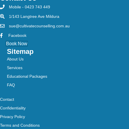
Mobile - 0423 743 449
1/143 Langtree Ave Mildura
sue@cultivatecounselling.com.au
Facebook
Book Now
Sitemap
About Us
Services
Educational Packages
FAQ
Contact
Confidentiality
Privacy Policy
Terms and Conditions