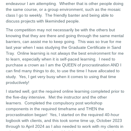
endeavour I am attempting. Whether that is other people doing
the same course, or a group environment, such as the mosaic
class I go to weekly. The friendly banter and being able to
discuss projects with likeminded people.
The competition may not necessarily be with the others but
knowing that they are there and going through the same mental
barriers, can assist me to keep going. This was so true for me
last year when I was studying the Graduate Certificate in Sand
Tray. Online learning is not always the best environment for me
to learn, especially when it is self-paced learning. I need to
purchase a crown as I am the QUEEN of procrastination AND I
can find many things to do, to use the time I have allocated to
study. Yes, I get very busy when it comes to using that time
productively!
I started well, got the required online learning completed prior to
the five-day intensive. Met the instructor and the other
learners. Completed the compulsory post workshop
components in the required timeframe and THEN the
procrastination began! Yes, I started on the required 40-hour
logbook with clients, and this took some time up, October 2023
through to April 2024 as I also needed to work with my clients in