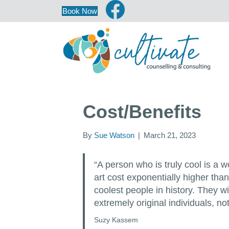
Book Now
Cost/Benefits
By
Sue Watson
|
March 21, 2023
“A person who is truly cool is a 
art cost exponentially higher than
coolest people in history. They wi
extremely original individuals, not
Suzy Kassem