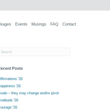
ckages
Events
Musings
FAQ
Contact
ecent Posts
ffirmations ’26
appiness ’26
oals – they may change and/or pivot
ratitude ’26
ourage ’26