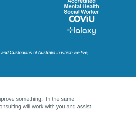
and Custodians of Australia in which we live,
d improve something. In the same
nsulting will work with you and assist