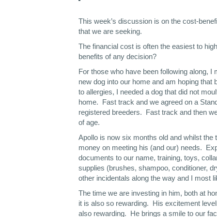
This week’s discussion is on the cost-benefi
that we are seeking.
The financial cost is often the easiest to hig
benefits of any decision?
For those who have been following along, I 
new dog into our home and am hoping that b
to allergies, I needed a dog that did not mou
home. Fast track and we agreed on a Standa
registered breeders. Fast track and then we 
of age.
Apollo is now six months old and whilst the 
money on meeting his (and our) needs. Expe
documents to our name, training, toys, collar
supplies (brushes, shampoo, conditioner, dry
other incidentals along the way and I most li
The time we are investing in him, both at ho
it is also so rewarding. His excitement leve
also rewarding. He brings a smile to our fac