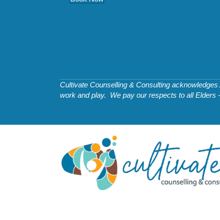
Cultivate Counselling & Consulting acknowledges Ab
work and play. We pay our respects to all Elders 