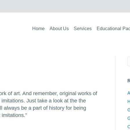
Home
About Us
Services
Educational Pa
R
work of art. And remember, original works of
A
 imitations. Just take a look at the the
H
ll always be a part of history for being
G
 imitations.”
G
C