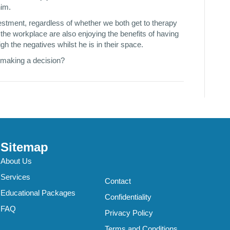
him.
nvestment, regardless of whether we both get to therapy
t the workplace are also enjoying the benefits of having
h the negatives whilst he is in their space.
 making a decision?
Sitemap
About Us
Services
Contact
Educational Packages
Confidentiality
FAQ
Privacy Policy
Terms and Conditions