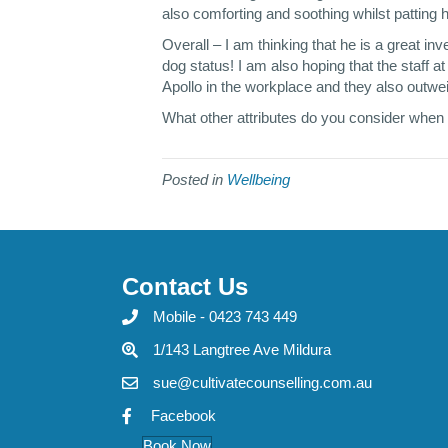
also comforting and soothing whilst patting 
Overall – I am thinking that he is a great i
dog status! I am also hoping that the staff a
Apollo in the workplace and they also outweig
What other attributes do you consider when
Posted in
Wellbeing
Contact Us
Mobile - 0423 743 449
1/143 Langtree Ave Mildura
sue@cultivatecounselling.com.au
Facebook
Book Now