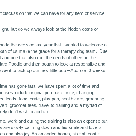
t discussion that we can have for any item or service
hlight, but do we always look at the hidden costs or
made the decision last year that I wanted to welcome a
oth of us make the grade for a therapy dog team. Due
lt and one that also met the needs of others in the
rd Poodle and then began to look at responsible and
went to pick up our new little pup – Apollo at 9 weeks
time has gone fast, we have spent a lot of time and
nses include original purchase price, changing
s, leads, food, crate, play pen, health care, grooming
er), groomer fees, travel to training and a myriad of
kely don’t wish to add up.
me, work and during the training is also an expense but
ls are slowly calming down and his smile and love is
es and also joy. As an added bonus, his soft coat is