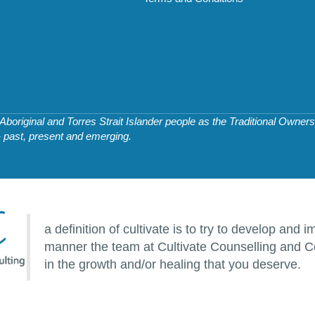
original and Torres Strait Islander people as the Traditional Owners 
- past, present and emerging.
a definition of cultivate is to try to develop an
manner the team at Cultivate Counselling and Co
in the growth and/or healing that you deserve.