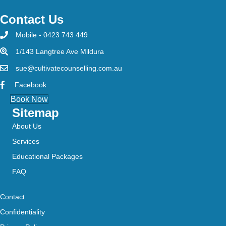
Contact Us
Mobile - 0423 743 449
1/143 Langtree Ave Mildura
sue@cultivatecounselling.com.au
Facebook
Book Now
Sitemap
About Us
Services
Educational Packages
FAQ
Contact
Confidentiality