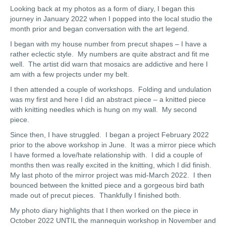
Looking back at my photos as a form of diary, I began this
journey in January 2022 when I popped into the local studio the
month prior and began conversation with the art legend.
I began with my house number from precut shapes – I have a
rather eclectic style. My numbers are quite abstract and fit me
well. The artist did warn that mosaics are addictive and here I
am with a few projects under my belt.
I then attended a couple of workshops. Folding and undulation
was my first and here I did an abstract piece – a knitted piece
with knitting needles which is hung on my wall. My second
piece.
Since then, I have struggled. I began a project February 2022
prior to the above workshop in June. It was a mirror piece which
I have formed a love/hate relationship with. I did a couple of
months then was really excited in the knitting, which I did finish.
My last photo of the mirror project was mid-March 2022. I then
bounced between the knitted piece and a gorgeous bird bath
made out of precut pieces. Thankfully I finished both.
My photo diary highlights that I then worked on the piece in
October 2022 UNTIL the mannequin workshop in November and