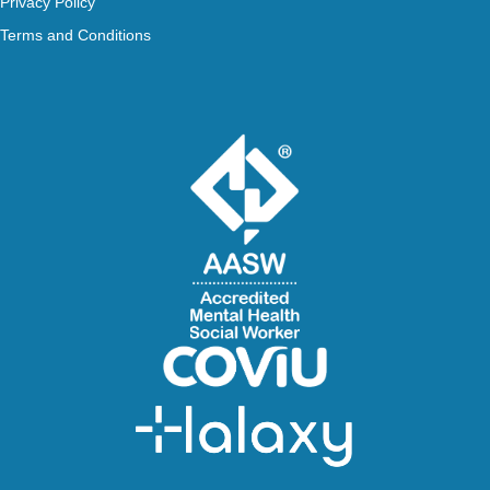
Privacy Policy
Terms and Conditions