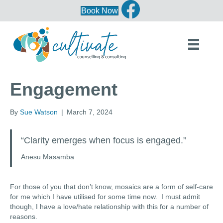
Book Now
Engagement
By
Sue Watson
|
March 7, 2024
“Clarity emerges when focus is engaged.”
Anesu Masamba
For those of you that don’t know, mosaics are a form of self-care
for me which I have utilised for some time now. I must admit
though, I have a love/hate relationship with this for a number of
reasons.