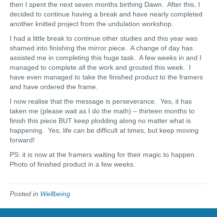
then I spent the next seven months birthing Dawn. After this, I
decided to continue having a break and have nearly completed
another knitted project from the undulation workshop.
I had a little break to continue other studies and this year was
shamed into finishing the mirror piece. A change of day has
assisted me in completing this huge task. A few weeks in and I
managed to complete all the work and grouted this week. I
have even managed to take the finished product to the framers
and have ordered the frame.
I now realise that the message is perseverance. Yes, it has
taken me (please wait as I do the math) – thirteen months to
finish this piece BUT keep plodding along no matter what is
happening. Yes, life can be difficult at times, but keep moving
forward!
PS: it is now at the framers waiting for their magic to happen.
Photo of finished product in a few weeks.
Posted in
Wellbeing