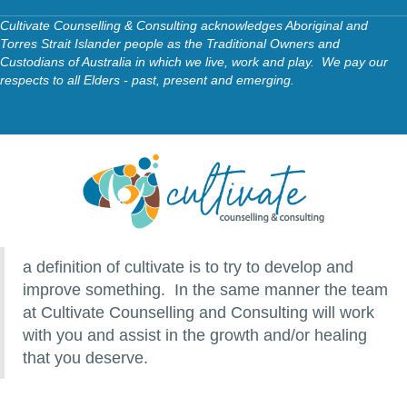
Cultivate Counselling & Consulting acknowledges Aboriginal and
Torres Strait Islander people as the Traditional Owners and
Custodians of Australia in which we live, work and play. We pay our
respects to all Elders - past, present and emerging.
a definition of cultivate is to try to develop and
improve something. In the same manner the team
at Cultivate Counselling and Consulting will work
with you and assist in the growth and/or healing
that you deserve.