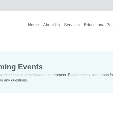
Home
About Us
Services
Educational Pa
ming Events
vent sessions scheduled at the moment. Please check back soon for 
ve any questions.