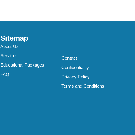
Sitemap
About Us
Services
Contact
Educational Packages
Confidentiality
FAQ
Privacy Policy
Terms and Conditions