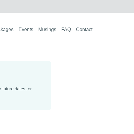
ckages
Events
Musings
FAQ
Contact
future dates, or