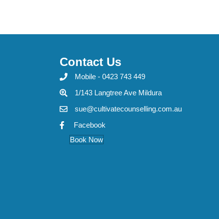
Contact Us
Mobile - 0423 743 449
1/143 Langtree Ave Mildura
sue@cultivatecounselling.com.au
Facebook
Book Now