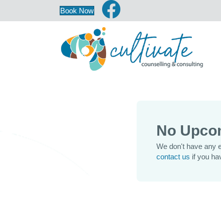
Book Now
No Upco
We don't have any e
contact us
if you ha