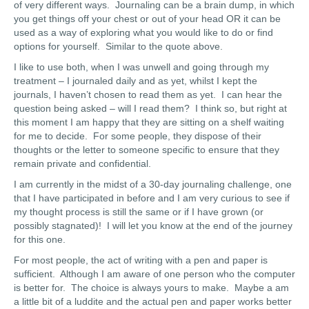
of very different ways. Journaling can be a brain dump, in which
you get things off your chest or out of your head OR it can be
used as a way of exploring what you would like to do or find
options for yourself. Similar to the quote above.
I like to use both, when I was unwell and going through my
treatment – I journaled daily and as yet, whilst I kept the
journals, I haven’t chosen to read them as yet. I can hear the
question being asked – will I read them? I think so, but right at
this moment I am happy that they are sitting on a shelf waiting
for me to decide. For some people, they dispose of their
thoughts or the letter to someone specific to ensure that they
remain private and confidential.
I am currently in the midst of a 30-day journaling challenge, one
that I have participated in before and I am very curious to see if
my thought process is still the same or if I have grown (or
possibly stagnated)! I will let you know at the end of the journey
for this one.
For most people, the act of writing with a pen and paper is
sufficient. Although I am aware of one person who the computer
is better for. The choice is always yours to make. Maybe a am
a little bit of a luddite and the actual pen and paper works better