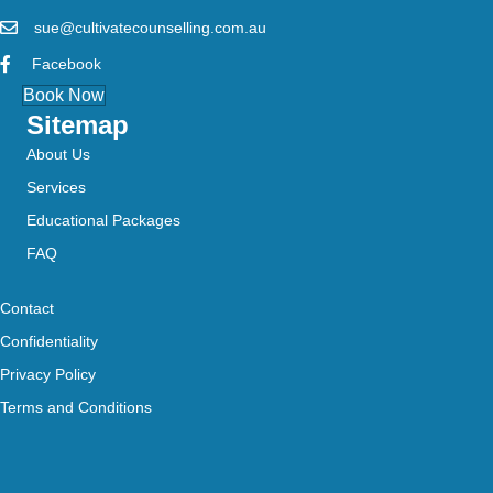
sue@cultivatecounselling.com.au
Facebook
Book Now
Sitemap
About Us
Services
Educational Packages
FAQ
Contact
Confidentiality
Privacy Policy
Terms and Conditions