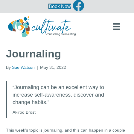
Book Now
Journaling
By
Sue Watson
|
May 31, 2022
“Journaling can be an excellent way to
increase self-awareness, discover and
change habits.”
Akiroq Brost
This week’s topic is journaling, and this can happen in a couple