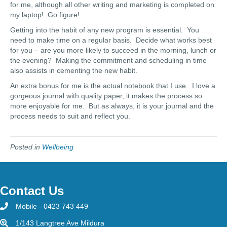
for me, although all other writing and marketing is completed on
my laptop! Go figure!
Getting into the habit of any new program is essential. You
need to make time on a regular basis. Decide what works best
for you – are you more likely to succeed in the morning, lunch or
the evening? Making the commitment and scheduling in time
also assists in cementing the new habit.
An extra bonus for me is the actual notebook that I use. I love a
gorgeous journal with quality paper, it makes the process so
more enjoyable for me. But as always, it is your journal and the
process needs to suit and reflect you.
Posted in
Wellbeing
Contact Us
Mobile - 0423 743 449
1/143 Langtree Ave Mildura