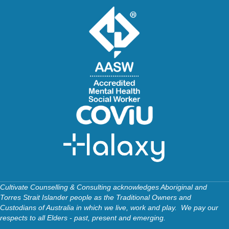
Cultivate Counselling & Consulting acknowledges Aboriginal and
Torres Strait Islander people as the Traditional Owners and
Custodians of Australia in which we live, work and play. We pay our
respects to all Elders - past, present and emerging.