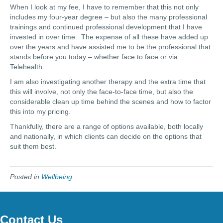
When I look at my fee, I have to remember that this not only
includes my four-year degree – but also the many professional
trainings and continued professional development that I have
invested in over time. The expense of all these have added up
over the years and have assisted me to be the professional that
stands before you today – whether face to face or via
Telehealth.
I am also investigating another therapy and the extra time that
this will involve, not only the face-to-face time, but also the
considerable clean up time behind the scenes and how to factor
this into my pricing.
Thankfully, there are a range of options available, both locally
and nationally, in which clients can decide on the options that
suit them best.
Posted in
Wellbeing
Contact Us