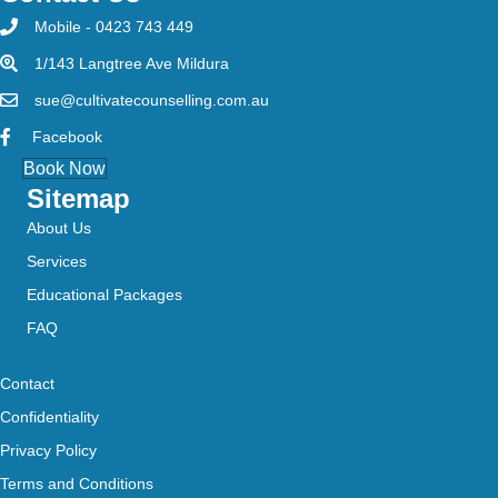
Mobile - 0423 743 449
1/143 Langtree Ave Mildura
sue@cultivatecounselling.com.au
Facebook
Book Now
Sitemap
About Us
Services
Educational Packages
FAQ
Contact
Confidentiality
Privacy Policy
Terms and Conditions