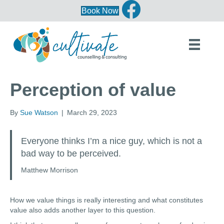
Book Now
Perception of value
By
Sue Watson
|
March 29, 2023
Everyone thinks I’m a nice guy, which is not a
bad way to be perceived.
Matthew Morrison
How we value things is really interesting and what constitutes
value also adds another layer to this question.