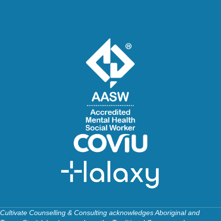
Cultivate Counselling & Consulting acknowledges Aboriginal and