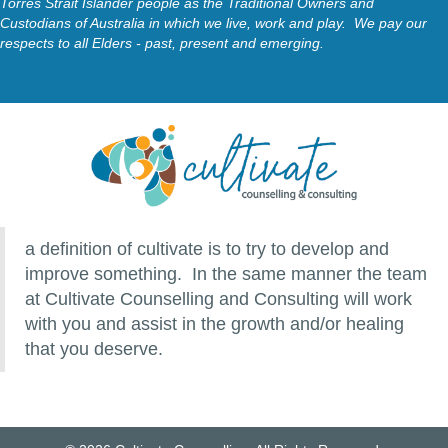
Torres Strait Islander people as the Traditional Owners and
Custodians of Australia in which we live, work and play. We pay our
respects to all Elders - past, present and emerging.
a definition of cultivate is to try to develop and
improve something. In the same manner the team
at Cultivate Counselling and Consulting will work
with you and assist in the growth and/or healing
that you deserve.