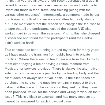
I think that you are all aware of our recent purchase of a dog in
recent times and how we have invested in him and continue to
invest our funds in food, travel and training (along with the
various other expenses). Interestingly, a comment made by our
dog trainer at both of the sessions we attended really stands
out. She mentioned that the reason she charges the fee, was to
ensure that all the participants valued the course AND also
worked hard in between the sessions. Prior to this, she charged
a lesser fee and found that the participants (and their pets)
didn’t work so hard!
This concept has been running around my brain for many years
as I have made the transition from public health to private
practice. Where there was no fee for service from the clients to
them either paying a fee or having a reimbursement from
Medicare for services provided. There is always the alternative
side in which the service is paid for by the funding body and the
client does not always see or value this. If the client does not
purchase the service, the question remains in respect to their
value that the place on the service, do they feel that they have
been provided “value” for the service and willing to work on their
issue? This is difficult to ascertain and has many aspects that
cannot be answered for each individual case.