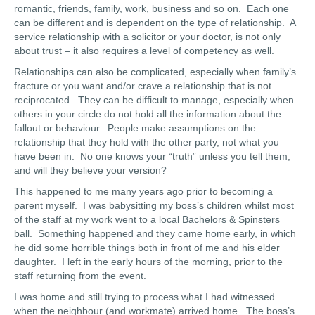
romantic, friends, family, work, business and so on. Each one
can be different and is dependent on the type of relationship. A
service relationship with a solicitor or your doctor, is not only
about trust – it also requires a level of competency as well.
Relationships can also be complicated, especially when family’s
fracture or you want and/or crave a relationship that is not
reciprocated. They can be difficult to manage, especially when
others in your circle do not hold all the information about the
fallout or behaviour. People make assumptions on the
relationship that they hold with the other party, not what you
have been in. No one knows your “truth” unless you tell them,
and will they believe your version?
This happened to me many years ago prior to becoming a
parent myself. I was babysitting my boss’s children whilst most
of the staff at my work went to a local Bachelors & Spinsters
ball. Something happened and they came home early, in which
he did some horrible things both in front of me and his elder
daughter. I left in the early hours of the morning, prior to the
staff returning from the event.
I was home and still trying to process what I had witnessed
when the neighbour (and workmate) arrived home. The boss’s