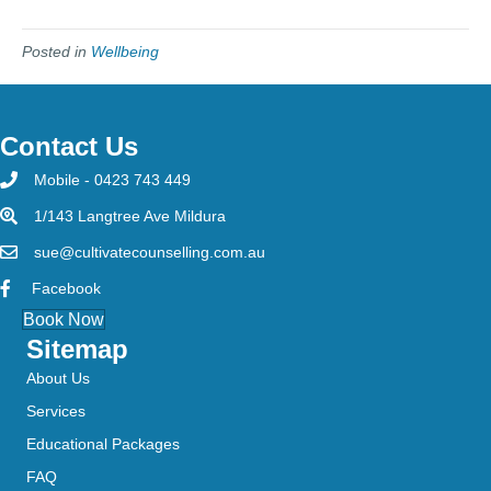
Posted in
Wellbeing
Contact Us
Mobile - 0423 743 449
1/143 Langtree Ave Mildura
sue@cultivatecounselling.com.au
Facebook
Book Now
Sitemap
About Us
Services
Educational Packages
FAQ