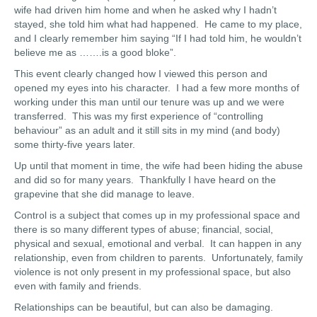
wife had driven him home and when he asked why I hadn’t
stayed, she told him what had happened. He came to my place,
and I clearly remember him saying “If I had told him, he wouldn’t
believe me as …….is a good bloke”.
This event clearly changed how I viewed this person and
opened my eyes into his character. I had a few more months of
working under this man until our tenure was up and we were
transferred. This was my first experience of “controlling
behaviour” as an adult and it still sits in my mind (and body)
some thirty-five years later.
Up until that moment in time, the wife had been hiding the abuse
and did so for many years. Thankfully I have heard on the
grapevine that she did manage to leave.
Control is a subject that comes up in my professional space and
there is so many different types of abuse; financial, social,
physical and sexual, emotional and verbal. It can happen in any
relationship, even from children to parents. Unfortunately, family
violence is not only present in my professional space, but also
even with family and friends.
Relationships can be beautiful, but can also be damaging.