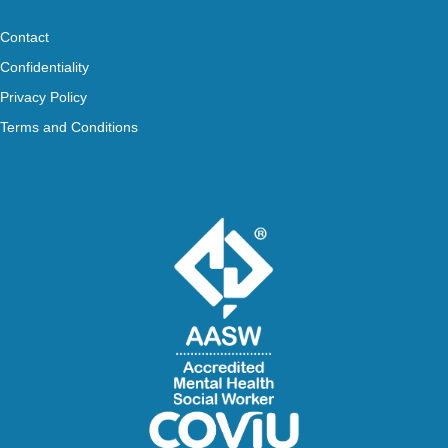
Contact
Confidentiality
Privacy Policy
Terms and Conditions