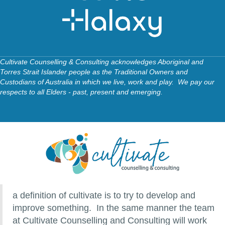
Cultivate Counselling & Consulting acknowledges Aboriginal and
Torres Strait Islander people as the Traditional Owners and
Custodians of Australia in which we live, work and play. We pay our
respects to all Elders - past, present and emerging.
a definition of cultivate is to try to develop and
improve something. In the same manner the team
at Cultivate Counselling and Consulting will work