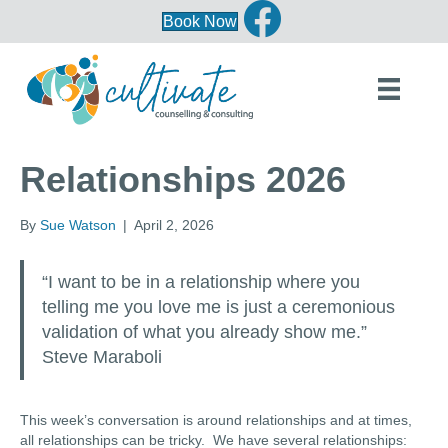
Book Now
Relationships 2026
By
Sue Watson
|
April 2, 2026
“I want to be in a relationship where you
telling me you love me is just a ceremonious
validation of what you already show me.”
Steve Maraboli
This week’s conversation is around relationships and at times,
all relationships can be tricky. We have several relationships: