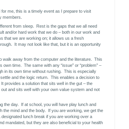
or me, this is a timely event as I prepare to visit
ily members.
ifferent from sleep. Rest is the gaps that we all need
cult and/or hard work that we do – both in our work and
s that we are working on; it allows us a fresh
rough. It may not look like that, but it is an opportunity
to walk away from the computer and the literature. This
its own time. The same with any “issue” or “problem” –
gh in its own time without rushing. This is especially
 settle and the logic return. This enables a decision to
t provides a solution that sits well in the gut – the
t out and sits well with your own value system and not
 the day. If at school, you will have play lunch and
sh the mind and the body. If you are working, we get the
 designated lunch break if you are working over a
and mandated, but they are also beneficial to your health