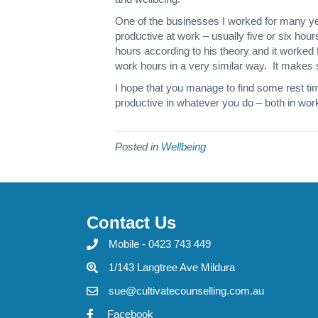
One of the businesses I worked for many yea
productive at work – usually five or six h
hours according to his theory and it worked f
work hours in a very similar way. It makes 
I hope that you manage to find some rest ti
productive in whatever you do – both in work
Posted in
Wellbeing
Contact Us
Mobile - 0423 743 449
1/143 Langtree Ave Mildura
sue@cultivatecounselling.com.au
Facebook