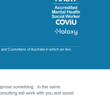
and Custodians of Australia in which we live,
d improve something. In the same
nsulting will work with you and assist