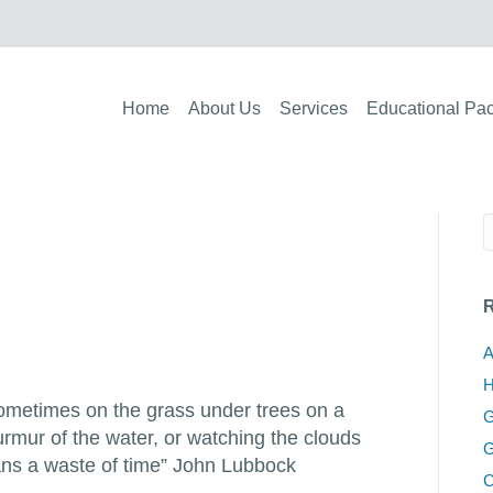
Home
About Us
Services
Educational Pa
R
A
H
 sometimes on the grass under trees on a
G
rmur of the water, or watching the clouds
G
eans a waste of time” John Lubbock
C