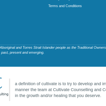
Terms and Conditions
original and Torres Strait Islander people as the Traditional Owners 
- past, present and emerging.
a definition of cultivate is to try to develop an
manner the team at Cultivate Counselling and Co
in the growth and/or healing that you deserve.