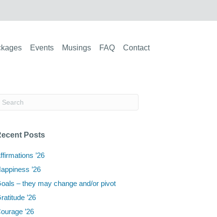
ckages
Events
Musings
FAQ
Contact
ecent Posts
ffirmations ’26
appiness ’26
oals – they may change and/or pivot
ratitude ’26
ourage ’26