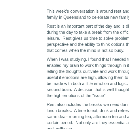
This week’s conversation is around rest and f
family in Queensland to celebrate new fam
Rest is an important part of the day and is d
during the day to take a break from the diffi
leisure. Rest gives us time to solve problem
perspective and the ability to think options th
that comes when the mind is not so busy.
When I was studying, I found that I needed 
enabled my brain to work things through in 
letting the thoughts cultivate and work throu
useful if emotions are high, allowing them to
be made with both a little emotion and logic. I
second brain. A decision that is well though
the high emotions of the “issue”.
Rest also includes the breaks we need during
lunch breaks. A time to eat, drink and refre
same deal- morning tea, afternoon tea and a
certain period. Not only are they essential 
and wellbeing.