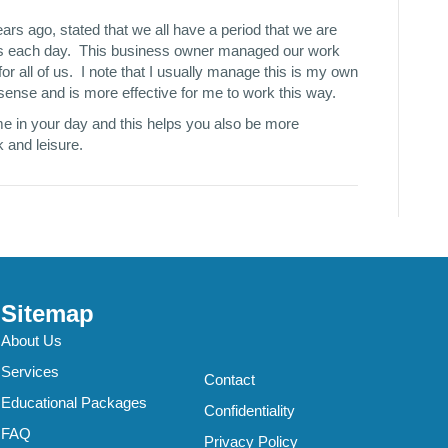
rs ago, stated that we all have a period that we are
ours each day. This business owner managed our work
or all of us. I note that I usually manage this is my own
sense and is more effective for me to work this way.
me in your day and this helps you also be more
 and leisure.
Sitemap
About Us
Services
Contact
Educational Packages
Confidentiality
FAQ
Privacy Policy