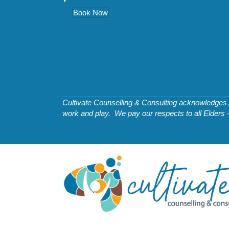
Book Now
Cultivate Counselling & Consulting acknowledges Ab
work and play. We pay our respects to all Elders 