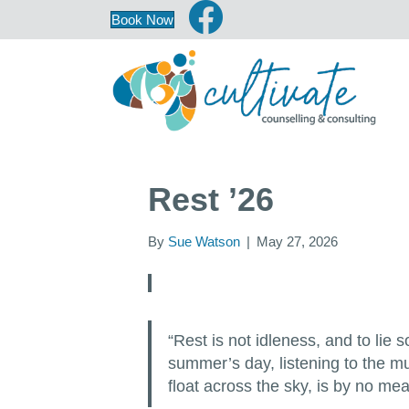
Book Now
Rest ’26
By
Sue Watson
|
May 27, 2026
“Rest is not idleness, and to lie
summer’s day, listening to the mu
float across the sky, is by no m