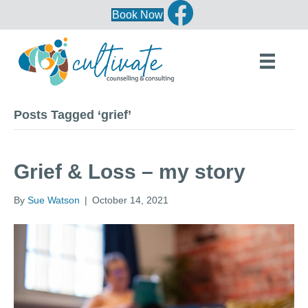
Book Now
Posts Tagged ‘grief’
Grief & Loss – my story
By
Sue Watson
|
October 14, 2021