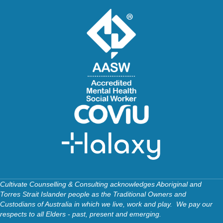
Cultivate Counselling & Consulting acknowledges Aboriginal and
Torres Strait Islander people as the Traditional Owners and
Custodians of Australia in which we live, work and play. We pay our
respects to all Elders - past, present and emerging.