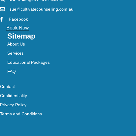
sue@cultivatecounselling.com.au
Facebook
Book Now
Sitemap
About Us
Services
Educational Packages
FAQ
Contact
Confidentiality
Privacy Policy
Terms and Conditions