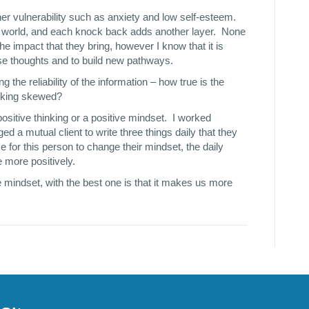
ther vulnerability such as anxiety and low self-esteem.
e world, and each knock back adds another layer. None
e impact that they bring, however I know that it is
hese thoughts and to build new pathways.
 the reliability of the information – how true is the
hinking skewed?
ositive thinking or a positive mindset. I worked
ged a mutual client to write three things daily that they
time for this person to change their mindset, the daily
e more positively.
 mindset, with the best one is that it makes us more