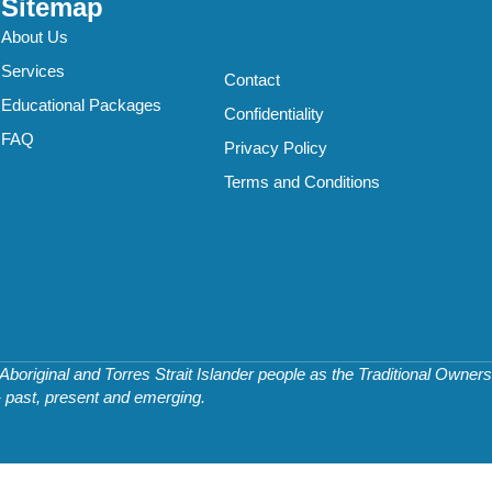
Sitemap
About Us
Services
Contact
Educational Packages
Confidentiality
FAQ
Privacy Policy
Terms and Conditions
original and Torres Strait Islander people as the Traditional Owners 
- past, present and emerging.