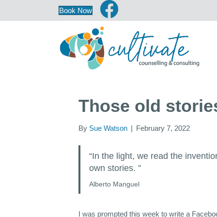
Book Now
Those old stor
By
Sue Watson
|
February 7, 2022
“In the light, we read the inventi
own stories. ”
Alberto Manguel
I was prompted this week to write a Facebook