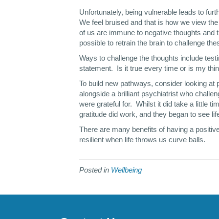
Unfortunately, being vulnerable leads to fur
We feel bruised and that is how we view th
of us are immune to negative thoughts and th
possible to retrain the brain to challenge t
Ways to challenge the thoughts include testing
statement. Is it true every time or is my t
To build new pathways, consider looking at p
alongside a brilliant psychiatrist who challen
were grateful for. Whilst it did take a little 
gratitude did work, and they began to see lif
There are many benefits of having a positive
resilient when life throws us curve balls.
Posted in
Wellbeing