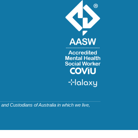
and Custodians of Australia in which we live,