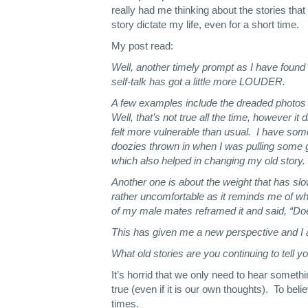
really had me thinking about the stories that 
story dictate my life, even for a short time.
My post read:
Well, another timely prompt as I have found 
self-talk has got a little more LOUDER.
A few examples include the dreaded photos in
Well, that’s not true all the time, however i
felt more vulnerable than usual. I have som
doozies thrown in when I was pulling some g
which also helped in changing my old story.
Another one is about the weight that has slo
rather uncomfortable as it reminds me of w
of my male mates reframed it and said, “Do
This has given me a new perspective and I
What old stories are you continuing to tell 
It’s horrid that we only need to hear someth
true (even if it is our own thoughts). To bel
times.