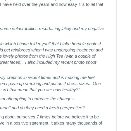
I have held over the years and how easy it is to let that
some vulnerabilities resurfacing lately and my negative
 which I have told myself that I take horrible photos!
t did get reinforced when I was undergoing treatment and
e lovely photos from the High Tea (with a couple of
reat faces). I also included my recent photo shoot
wly crept on in recent times and is making me feel
hen I gave up smoking and put on 2 dress sizes. One
esn’t that mean that you are now healthy?”
 am attempting to embrace the changes.
yourself and do they need a fresh perspective?
ing about ourselves 7 times before we believe it to be
ieve in a positive statement, it takes many thousands of