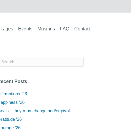
ckages
Events
Musings
FAQ
Contact
ecent Posts
ffirmations ’26
appiness ’26
oals – they may change and/or pivot
ratitude ’26
ourage ’26