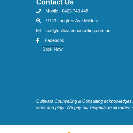
Contact Us
Mobile - 0423 743 449
1/143 Langtree Ave Mildura
sue@cultivatecounselling.com.au
Facebook
Book Now
Cultivate Counselling & Consulting acknowledges Ab
work and play. We pay our respects to all Elders 