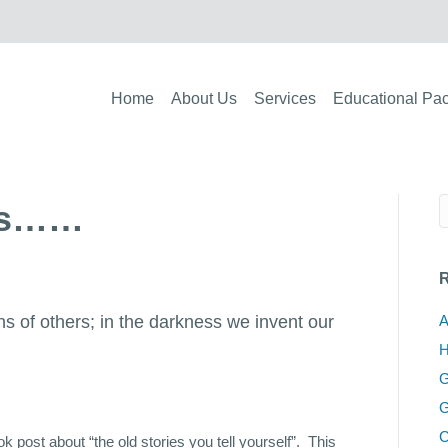
Home
About Us
Services
Educational Pa
ies……
R
ons of others; in the darkness we invent our
A
H
G
G
C
 post about “the old stories you tell yourself”. This