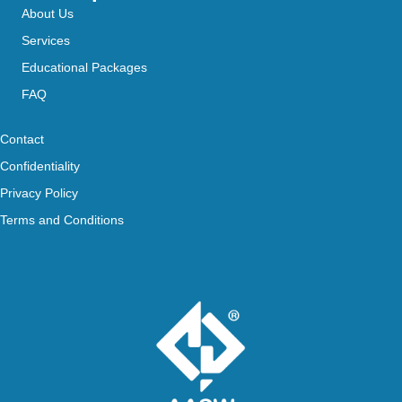
About Us
Services
Educational Packages
FAQ
Contact
Confidentiality
Privacy Policy
Terms and Conditions