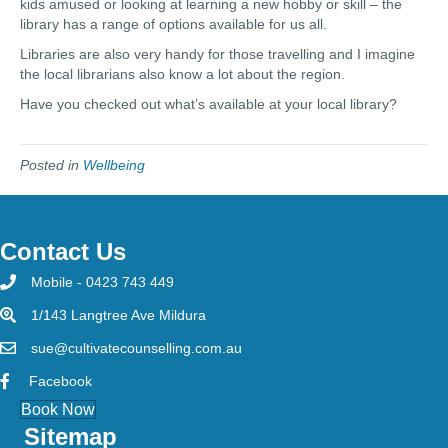
kids amused or looking at learning a new hobby or skill – the
library has a range of options available for us all.
Libraries are also very handy for those travelling and I imagine
the local librarians also know a lot about the region.
Have you checked out what’s available at your local library?
Posted in
Wellbeing
Contact Us
Mobile - 0423 743 449
1/143 Langtree Ave Mildura
sue@cultivatecounselling.com.au
Facebook
Book Now
Sitemap