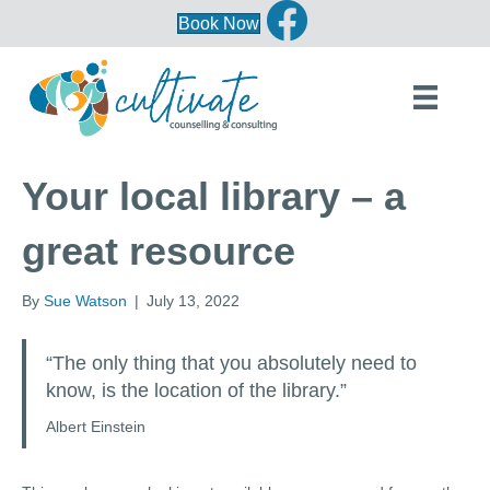
Book Now
Your local library – a
great resource
By
Sue Watson
|
July 13, 2022
“The only thing that you absolutely need to
know, is the location of the library.”
Albert Einstein