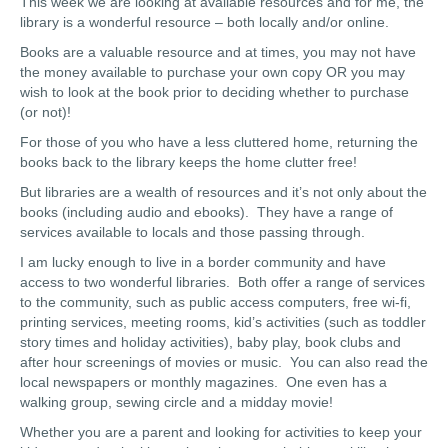
This week we are looking at available resources and for me, the
library is a wonderful resource – both locally and/or online.
Books are a valuable resource and at times, you may not have
the money available to purchase your own copy OR you may
wish to look at the book prior to deciding whether to purchase
(or not)!
For those of you who have a less cluttered home, returning the
books back to the library keeps the home clutter free!
But libraries are a wealth of resources and it’s not only about the
books (including audio and ebooks). They have a range of
services available to locals and those passing through.
I am lucky enough to live in a border community and have
access to two wonderful libraries. Both offer a range of services
to the community, such as public access computers, free wi-fi,
printing services, meeting rooms, kid’s activities (such as toddler
story times and holiday activities), baby play, book clubs and
after hour screenings of movies or music. You can also read the
local newspapers or monthly magazines. One even has a
walking group, sewing circle and a midday movie!
Whether you are a parent and looking for activities to keep your