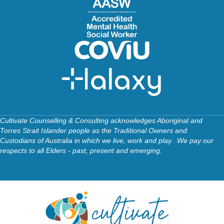
Cultivate Counselling & Consulting acknowledges Aboriginal and
Torres Strait Islander people as the Traditional Owners and
Custodians of Australia in which we live, work and play. We pay our
respects to all Elders - past, present and emerging.